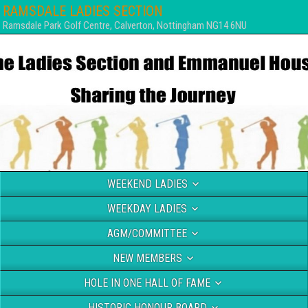
RAMSDALE LADIES SECTION
Ramsdale Park Golf Centre, Calverton, Nottingham NG14 6NU
WEEKEND LADIES
WEEKDAY LADIES
AGM/COMMITTEE
NEW MEMBERS
HOLE IN ONE HALL OF FAME
HISTORIC HONOUR BOARD