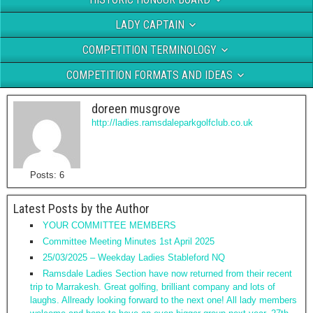
LADY CAPTAIN
COMPETITION TERMINOLOGY
COMPETITION FORMATS AND IDEAS
doreen musgrove
http://ladies.ramsdaleparkgolfclub.co.uk
Posts: 6
Latest Posts by the Author
YOUR COMMITTEE MEMBERS
Committee Meeting Minutes 1st April 2025
25/03/2025 – Weekday Ladies Stableford NQ
Ramsdale Ladies Section have now returned from their recent
trip to Marrakesh. Great golfing, brilliant company and lots of
laughs. Allready looking forward to the next one! All lady members