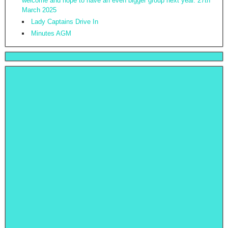
welcome and hope to have an even bigger group next year. 27th
March 2025
Lady Captains Drive In
Minutes AGM