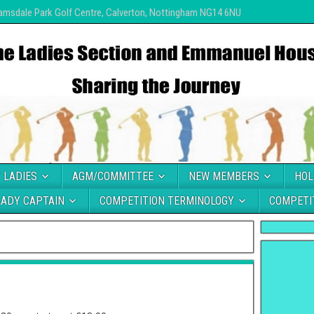
amsdale Park Golf Centre, Calverton, Nottingham NG14 6NU
 LADIES
AGM/COMMITTEE
NEW MEMBERS
HOL
LADY CAPTAIN
COMPETITION TERMINOLOGY
COMPETI