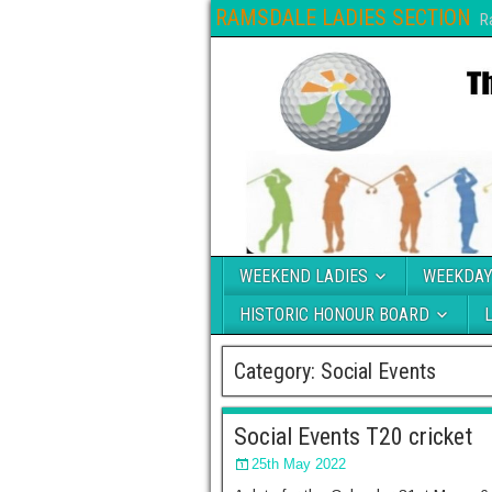
RAMSDALE LADIES SECTION
R
WEEKEND LADIES
WEEKDAY
HISTORIC HONOUR BOARD
Category:
Social Events
Social Events T20 cricket
25th May 2022