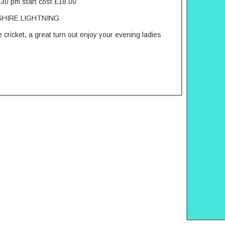
.30 pm start cost £18.00
HIRE LIGHTNING
 cricket, a great turn out enjoy your evening ladies