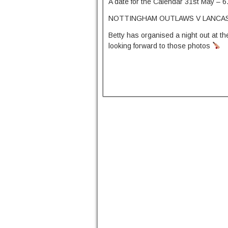
A date for the Calendar 31st May – 6
NOTTINGHAM OUTLAWS V LANCAS
Betty has organised a night out at the
looking forward to those photos