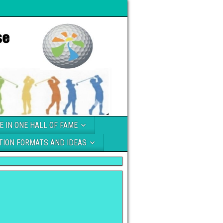
E IN ONE HALL OF FAME
TION FORMATS AND IDEAS