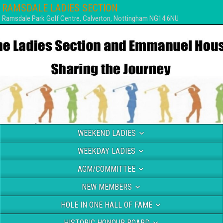
RAMSDALE LADIES SECTION
Ramsdale Park Golf Centre, Calverton, Nottingham NG14 6NU
WEEKEND LADIES
WEEKDAY LADIES
AGM/COMMITTEE
NEW MEMBERS
HOLE IN ONE HALL OF FAME
HISTORIC HONOUR BOARD