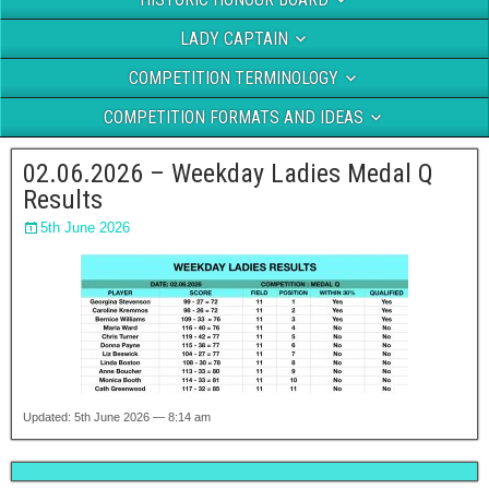
LADY CAPTAIN
COMPETITION TERMINOLOGY
COMPETITION FORMATS AND IDEAS
02.06.2026 – Weekday Ladies Medal Q
Results
5th June 2026
Updated: 5th June 2026 — 8:14 am