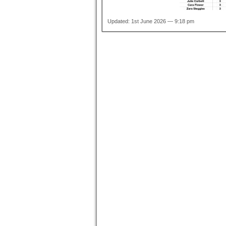
Updated: 1st June 2026 — 9:18 pm