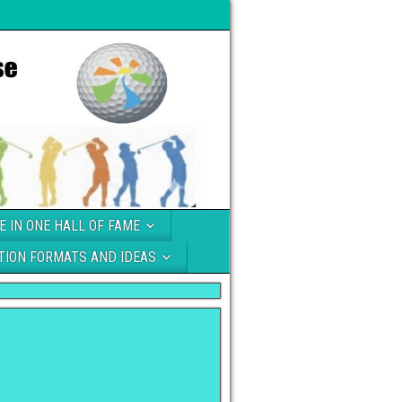
E IN ONE HALL OF FAME
TION FORMATS AND IDEAS