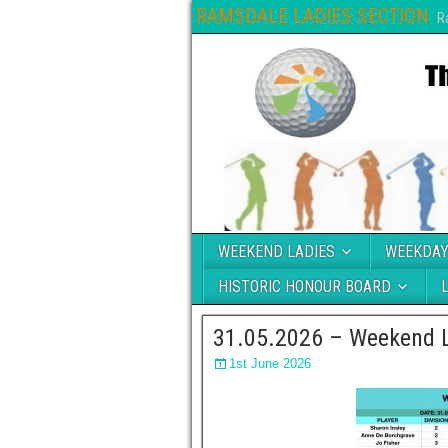
RAMSDALE LADIES SECTION
R
WEEKEND LADIES
WEEKDAY
HISTORIC HONOUR BOARD
31.05.2026 – Weekend L
1st June 2026