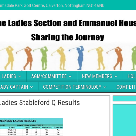
amsdale Park Golf Centre, Calverton, Nottingham NG14 6NU
 LADIES
AGM/COMMITTEE
NEW MEMBERS
HOL
LADY CAPTAIN
COMPETITION TERMINOLOGY
COMPETI
adies Stableford Q Results