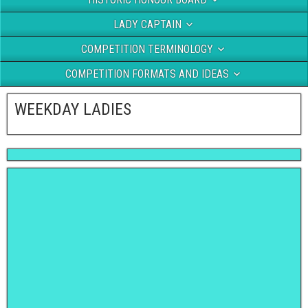
LADY CAPTAIN
COMPETITION TERMINOLOGY
COMPETITION FORMATS AND IDEAS
WEEKDAY LADIES