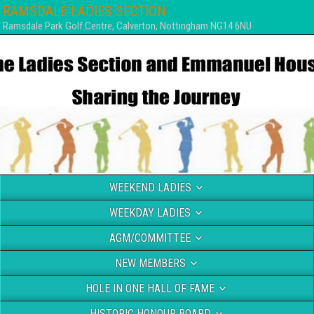
RAMSDALE LADIES SECTION
Ramsdale Park Golf Centre, Calverton, Nottingham NG14 6NU
WEEKEND LADIES
WEEKDAY LADIES
AGM/COMMITTEE
NEW MEMBERS
HOLE IN ONE HALL OF FAME
HISTORIC HONOUR BOARD