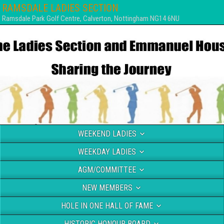
RAMSDALE LADIES SECTION
Ramsdale Park Golf Centre, Calverton, Nottingham NG14 6NU
WEEKEND LADIES
WEEKDAY LADIES
AGM/COMMITTEE
NEW MEMBERS
HOLE IN ONE HALL OF FAME
HISTORIC HONOUR BOARD