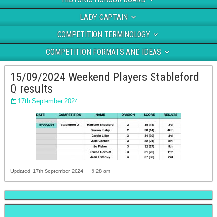
LADY CAPTAIN
COMPETITION TERMINOLOGY
COMPETITION FORMATS AND IDEAS
15/09/2024 Weekend Players Stableford
Q results
17th September 2024
Updated: 17th September 2024 — 9:28 am