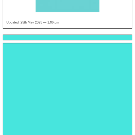
Updated: 25th May 2025 — 1:06 pm