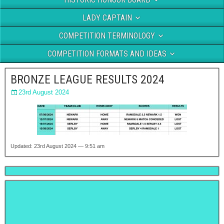
LADY CAPTAIN
COMPETITION TERMINOLOGY
COMPETITION FORMATS AND IDEAS
BRONZE LEAGUE RESULTS 2024
23rd August 2024
Updated: 23rd August 2024 — 9:51 am