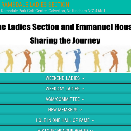
RAMSDALE LADIES SECTION
Ramsdale Park Golf Centre, Calverton, Nottingham NG14 6NU
WEEKEND LADIES
WEEKDAY LADIES
AGM/COMMITTEE
NEW MEMBERS
HOLE IN ONE HALL OF FAME
HISTORIC HONOUR BOARD