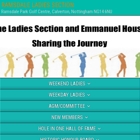
RAMSDALE LADIES SECTION
Ramsdale Park Golf Centre, Calverton, Nottingham NG14 6NU
WEEKEND LADIES
WEEKDAY LADIES
AGM/COMMITTEE
NEW MEMBERS
HOLE IN ONE HALL OF FAME
HISTORIC HONOUR BOARD