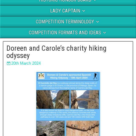
LADY CAPTAIN
COMPETITION TERMINOLOGY
COMPETITION FORMATS AND IDEAS
Doreen and Carole’s charity hiking
odyssey
20th March 2024