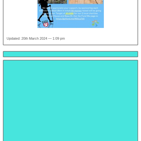
Updated: 20th March 2024 — 1:09 pm