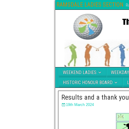
RAMSDALE LADIES SECTION
R
WEEKEND LADIES
WEEKDAY
HISTORIC HONOUR BOARD
Results and a thank yo
19th March 2024