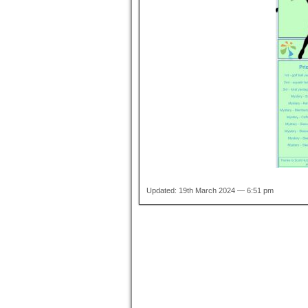
Updated: 19th March 2024 — 6:51 pm